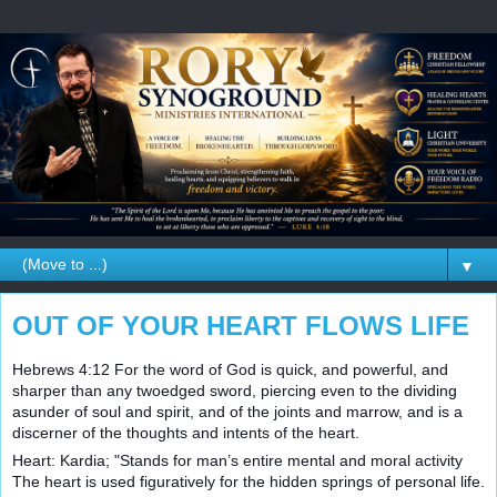
▼
OUT OF YOUR HEART FLOWS LIFE
Hebrews 4:12 For the word of God is quick, and powerful, and
sharper than any twoedged sword, piercing even to the dividing
asunder of soul and spirit, and of the joints and marrow, and is a
discerner of the thoughts and intents of the heart.
Heart: Kardia; "Stands for man’s entire mental and moral activity
The heart is used figuratively for the hidden springs of personal life.