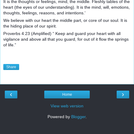
It is the thoughts or feelings, mind, the middle. Fleshly tables of the
heart (the eyes of our unde
rstanding). It is the mind, will, emotions,
thoughts, feelings, reasons, and intentions.'
We believe with our heart the middle part, or core of our soul. It is
the hiding place of our spirit.
Proverbs 4:23 (Amplified) “ Keep and guard your heart with all
vigilance and above all that you guard, for out of it flow the springs
of life.”
Share
‹
›
Home
View web version
Powered by
Blogger
.