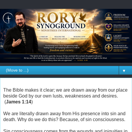
▼
The Bible makes it clear; we are drawn away from our place
beside God by our own lusts, weaknesses and desires.
(
James 1:14
)
We are literally drawn away from His presence into sin and
death. Why do we do this? Because, of sin consciousness.
Sin consciousness comes from the wounds and iniquities in