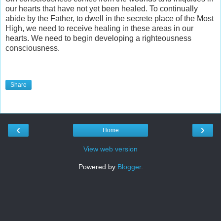
our hearts that have not yet been healed. To continually
abide by the Father, to dwell in the secrete place of the Most
High, we need to receive healing in these areas in our
hearts. We need to begin developing a righteousness
consciousness.
Share
‹
›
Home
View web version
Powered by
Blogger
.