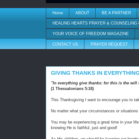
Home
ABOUT
BE A PARTNER
HEALING HEARTS PRAYER & COUNSELING
YOUR VOICE OF FREEDOM MAGAZINE
CONTACT US
PRAYER REQUEST
GIVING THANKS IN EVERYTHIN
"In everything give thanks: for this is the wi
(1 Thessalonians 5:18)
This Thanksgiving I want to encourage you to take
No matter what your circumstances or situations
You may be experiencing a great time in your life, 
knowing He is faithful, just and good!
As His children, we should be keeping our hearts