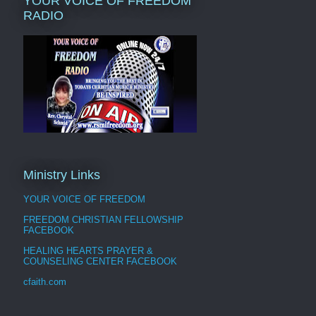
YOUR VOICE OF FREEDOM
RADIO
Ministry Links
YOUR VOICE OF FREEDOM
FREEDOM CHRISTIAN FELLOWSHIP
FACEBOOK
HEALING HEARTS PRAYER &
COUNSELING CENTER FACEBOOK
cfaith.com