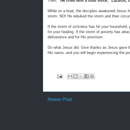
Then,
“He cried with a loud voice, “Lazarus, 
While on a boat, the disciples awakened Jesus fr
storm. NO! He rebuked the storm and their circ
If the storm of sickness has hit your household
for your healing. If the storm of poverty has att
deliverance and for His provision.
Do what Jesus did. Give thanks as Jesus gave tha
His name, and you will begin experiencing the pow
Newer Post