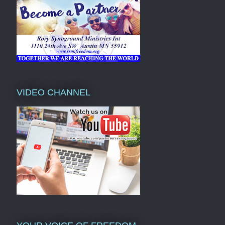
VIDEO CHANNEL