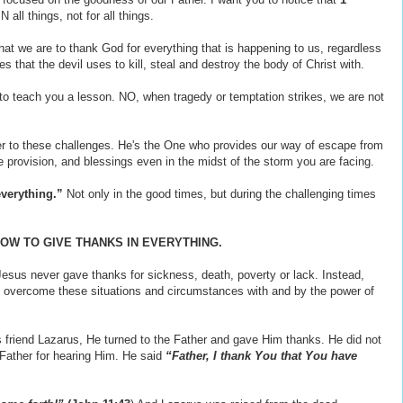
 all things, not for all things.
hat we are to thank God for everything that is happening to us, regardless
ies that the devil uses to kill, steal and destroy the body of Christ with.
o teach you a lesson. NO, when tragedy or temptation strikes, we are not
r to these challenges. He's the One who provides our way of escape from
 provision, and blessings even in the midst of the storm you are facing.
everything.”
Not only in the good times, but during the challenging times
OW TO GIVE THANKS IN EVERYTHING.
Jesus never gave thanks for sickness, death, poverty or lack. Instead,
overcome these situations and circumstances with and by the power of
 friend Lazarus, He turned to the Father and gave Him thanks. He did not
Father for hearing Him. He said
“Father, I thank You that You have