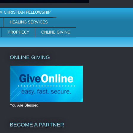
M CHRISTIAN FELLOWSHIP
HEALING SERVICES
PROPHECY
ONLINE GIVING
ONLINE GIVING
You Are Blessed
BECOME A PARTNER