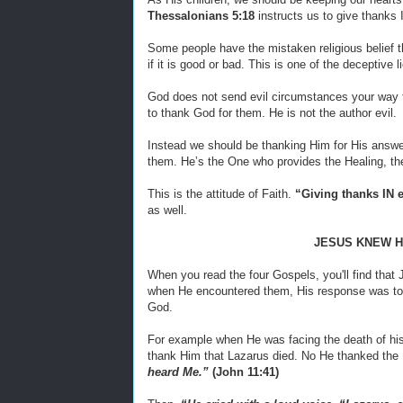
Thessalonians 5:18
instructs us to give thanks IN
Some people have the mistaken religious belief t
if it is good or bad. This is one of the deceptive l
God does not send evil circumstances your way t
to thank God for them. He is not the author evil.
Instead we should be thanking Him for His answe
them. He’s the One who provides the Healing, the
This is the attitude of Faith.
“Giving thanks IN 
as well.
JESUS KNEW H
When you read the four Gospels, you'll find that 
when He encountered them, His response was to 
God.
For example when He was facing the death of his
thank Him that Lazarus died. No He thanked the 
heard Me.”
(John 11:41)