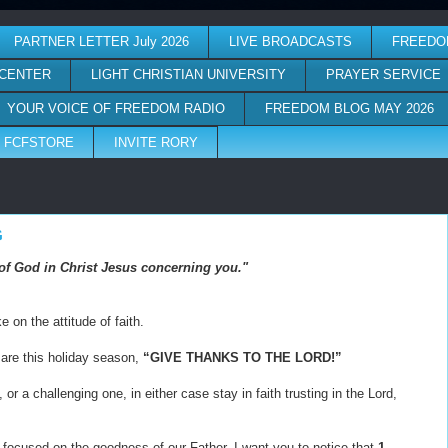
PARTNER LETTER July 2026
LIVE BROADCASTS
FREEDO
 CENTER
LIGHT CHRISTIAN UNIVERSITY
PRAYER SERVICE
YOUR VOICE OF FREEDOM RADIO
FREEDOM BLOG MAY 2026
FCFSTORE
INVITE RORY
G
ll of God in Christ Jesus concerning you."
 on the attitude of faith.
 are this holiday season,
“GIVE THANKS TO THE LORD!”
or a challenging one, in either case stay in faith trusting in the Lord,
 focused on the goodness of our Father. I want you to notice that
1