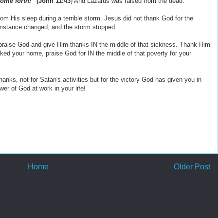
come forth!”
(John 11:43
) And Lazarus was raised from the dead.
om His sleep during a terrible storm. Jesus did not thank God for the
umstance changed, and the storm stopped.
, praise God and give Him thanks IN the middle of that sickness. Thank Him
acked your home, praise God for IN the middle of that poverty for your
nks, not for Satan's activities but for the victory God has given you in
er of God at work in your life!
Home
Older Post