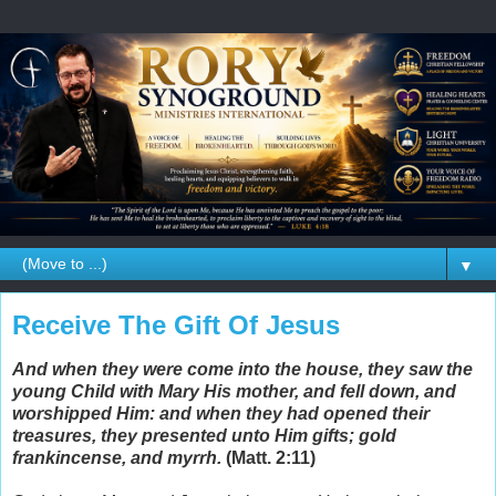
▼
Receive The Gift Of Jesus
And when they were come into the house, they saw the
young Child with Mary His mother, and fell down, and
worshipped Him: and when they had opened their
treasures, they presented unto Him gifts; gold
frankincense, and myrrh.
(Matt. 2:11)