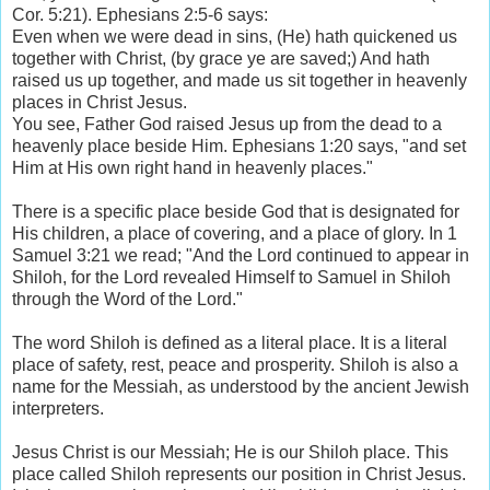
Cor. 5:21). Ephesians 2:5-6 says:
Even when we were dead in sins, (He) hath quickened us
together with Christ, (by grace ye are saved;) And hath
raised us up together, and made us sit together in heavenly
places in Christ Jesus.
You see, Father God raised Jesus up from the dead to a
heavenly place beside Him. Ephesians 1:20 says, "and set
Him at His own right hand in heavenly places."
There is a specific place beside God that is designated for
His children, a place of covering, and a place of glory. In 1
Samuel 3:21 we read; "And the Lord continued to appear in
Shiloh, for the Lord revealed Himself to Samuel in Shiloh
through the Word of the Lord."
The word Shiloh is defined as a literal place. It is a literal
place of safety, rest, peace and prosperity. Shiloh is also a
name for the Messiah, as understood by the ancient Jewish
interpreters.
Jesus Christ is our Messiah; He is our Shiloh place. This
place called Shiloh represents our position in Christ Jesus.