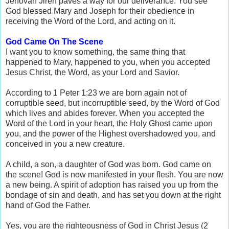
Jehovah Jireh paves a way for our deliverance. You see
God blessed Mary and Joseph for their obedience in
receiving the Word of the Lord, and acting on it.
God Came On The Scene
I want you to know something, the same thing that
happened to Mary, happened to you, when you accepted
Jesus Christ, the Word, as your Lord and Savior.
According to 1 Peter 1:23 we are born again not of
corruptible seed, but incorruptible seed, by the Word of God
which lives and abides forever. When you accepted the
Word of the Lord in your heart, the Holy Ghost came upon
you, and the power of the Highest overshadowed you, and
conceived in you a new creature.
A child, a son, a daughter of God was born. God came on
the scene! God is now manifested in your flesh. You are now
a new being. A spirit of adoption has raised you up from the
bondage of sin and death, and has set you down at the right
hand of God the Father.
Yes, you are the righteousness of God in Christ Jesus (2