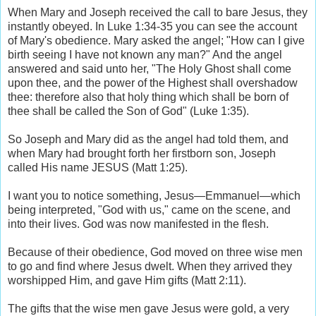
When Mary and Joseph received the call to bare Jesus, they
instantly obeyed. In Luke 1:34-35 you can see the account
of Mary's obedience. Mary asked the angel; "How can I give
birth seeing I have not known any man?" And the angel
answered and said unto her, "The Holy Ghost shall come
upon thee, and the power of the Highest shall overshadow
thee: therefore also that holy thing which shall be born of
thee shall be called the Son of God" (Luke 1:35).
So Joseph and Mary did as the angel had told them, and
when Mary had brought forth her firstborn son, Joseph
called His name JESUS (Matt 1:25).
I want you to notice something, Jesus—Emmanuel—which
being interpreted, "God with us," came on the scene, and
into their lives. God was now manifested in the flesh.
Because of their obedience, God moved on three wise men
to go and find where Jesus dwelt. When they arrived they
worshipped Him, and gave Him gifts (Matt 2:11).
The gifts that the wise men gave Jesus were gold, a very