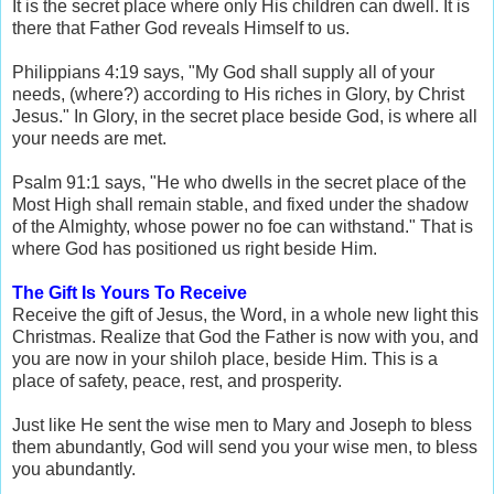
It is the secret place where only His children can dwell. It is
there that Father God reveals Himself to us.
Philippians 4:19 says, "My God shall supply all of your
needs, (where?) according to His riches in Glory, by Christ
Jesus." In Glory, in the secret place beside God, is where all
your needs are met.
Psalm 91:1 says, "He who dwells in the secret place of the
Most High shall remain stable, and fixed under the shadow
of the Almighty, whose power no foe can withstand." That is
where God has positioned us right beside Him.
The Gift Is Yours To Receive
Receive the gift of Jesus, the Word, in a whole new light this
Christmas. Realize that God the Father is now with you, and
you are now in your shiloh place, beside Him. This is a
place of safety, peace, rest, and prosperity.
Just like He sent the wise men to Mary and Joseph to bless
them abundantly, God will send you your wise men, to bless
you abundantly.