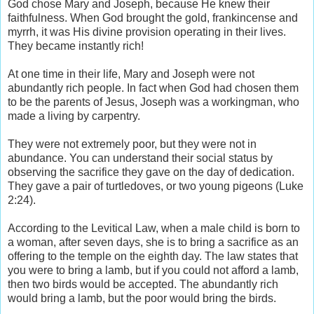
God chose Mary and Joseph, because He knew their
faithfulness. When God brought the gold, frankincense and
myrrh, it was His divine provision operating in their lives.
They became instantly rich!
At one time in their life, Mary and Joseph were not
abundantly rich people. In fact when God had chosen them
to be the parents of Jesus, Joseph was a workingman, who
made a living by carpentry.
They were not extremely poor, but they were not in
abundance. You can understand their social status by
observing the sacrifice they gave on the day of dedication.
They gave a pair of turtledoves, or two young pigeons (Luke
2:24).
According to the Levitical Law, when a male child is born to
a woman, after seven days, she is to bring a sacrifice as an
offering to the temple on the eighth day. The law states that
you were to bring a lamb, but if you could not afford a lamb,
then two birds would be accepted. The abundantly rich
would bring a lamb, but the poor would bring the birds.