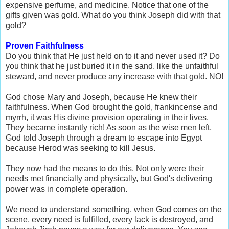
expensive perfume, and medicine. Notice that one of the
gifts given was gold. What do you think Joseph did with that
gold?
Proven Faithfulness
Do you think that He just held on to it and never used it? Do
you think that he just buried it in the sand, like the unfaithful
steward, and never produce any increase with that gold. NO!
God chose Mary and Joseph, because He knew their
faithfulness. When God brought the gold, frankincense and
myrrh, it was His divine provision operating in their lives.
They became instantly rich! As soon as the wise men left,
God told Joseph through a dream to escape into Egypt
because Herod was seeking to kill Jesus.
They now had the means to do this. Not only were their
needs met financially and physically, but God's delivering
power was in complete operation.
We need to understand something, when God comes on the
scene, every need is fulfilled, every lack is destroyed, and