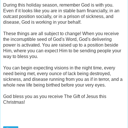
During this holiday season, remember God is with you.
Even if it looks like you are in stable barn financially, in an
outcast position socially, or in a prison of sickness, and
disease, God is working in your behalf.
These things are all subject to change! When you receive
the incorruptible seed of God's Word, God's delivering
power is activated. You are raised up to a position beside
Him, where you can expect Him to be sending people your
way to bless you.
You can begin expecting visions in the night time, every
need being met, every ounce of lack being destroyed,
sickness, and disease running from you as if in terror, and a
whole new life being birthed before your very eyes.
God bless you as you receive The Gift of Jesus this
Christmas!