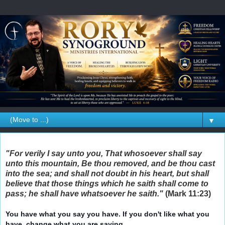
▼
"For verily I say unto you, That whosoever shall say
unto this mountain, Be thou removed, and be thou cast
into the sea; and shall not doubt in his heart, but shall
believe that those things which he saith shall come to
pass; he shall have whatsoever he saith."
(Mark 11:23)
You have what you say you have. If you don't like what you
have, change what you are saying.