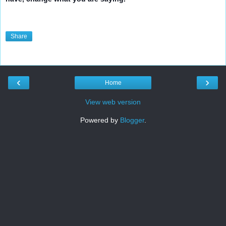
Share
‹
›
Home
View web version
Powered by
Blogger
.