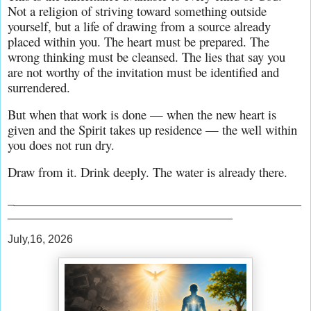
Not a religion of striving toward something outside 
yourself, but a life of drawing from a source already 
placed within you. The heart must be prepared. The 
wrong thinking must be cleansed. The lies that say you 
are not worthy of the invitation must be identified and 
surrendered.
But when that work is done — when the new heart is 
given and the Spirit takes up residence — the well within 
you does not run dry.
Draw from it. Drink deeply. The water is already there.
_
______________________________________________
____________________________________
July,16, 2026