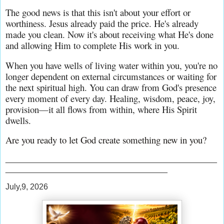
The good news is that this isn't about your effort or 
worthiness. Jesus already paid the price. He's already 
made you clean. Now it's about receiving what He's done 
and allowing Him to complete His work in you.
When you have wells of living water within you, you're no 
longer dependent on external circumstances or waiting for 
the next spiritual high. You can draw from God's presence 
every moment of every day. Healing, wisdom, peace, joy, 
provision—it all flows from within, where His Spirit 
dwells.
Are you ready to let God create something new in you?
_______________________________________________
____________________________________
July,9, 2026