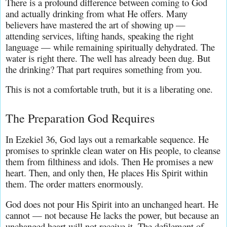
There is a profound difference between coming to God 
and actually drinking from what He offers. Many 
believers have mastered the art of showing up — 
attending services, lifting hands, speaking the right 
language — while remaining spiritually dehydrated. The 
water is right there. The well has already been dug. But 
the drinking? That part requires something from you.
This is not a comfortable truth, but it is a liberating one.
The Preparation God Requires
In Ezekiel 36, God lays out a remarkable sequence. He 
promises to sprinkle clean water on His people, to cleanse 
them from filthiness and idols. Then He promises a new 
heart. Then, and only then, He places His Spirit within 
them. The order matters enormously.
God does not pour His Spirit into an unchanged heart. He 
cannot — not because He lacks the power, but because an 
unchanged heart will not receive it. The defilement of 