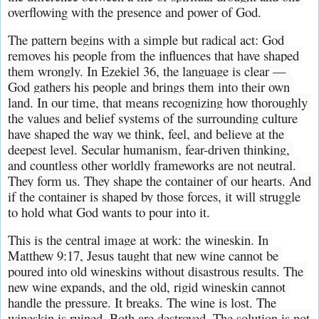
overflowing with the presence and power of God.
The pattern begins with a simple but radical act: God 
removes his people from the influences that have shaped 
them wrongly. In Ezekiel 36, the language is clear — 
God gathers his people and brings them into their own 
land. In our time, that means recognizing how thoroughly 
the values and belief systems of the surrounding culture 
have shaped the way we think, feel, and believe at the 
deepest level. Secular humanism, fear-driven thinking, 
and countless other worldly frameworks are not neutral. 
They form us. They shape the container of our hearts. And 
if the container is shaped by those forces, it will struggle 
to hold what God wants to pour into it.
This is the central image at work: the wineskin. In 
Matthew 9:17, Jesus taught that new wine cannot be 
poured into old wineskins without disastrous results. The 
new wine expands, and the old, rigid wineskin cannot 
handle the pressure. It breaks. The wine is lost. The 
wineskin is ruined. Both are destroyed. The solution is not 