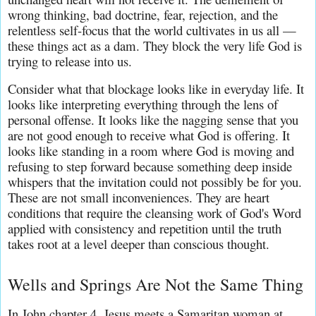
wrong thinking, bad doctrine, fear, rejection, and the 
relentless self-focus that the world cultivates in us all — 
these things act as a dam. They block the very life God is 
trying to release into us.
Consider what that blockage looks like in everyday life. It 
looks like interpreting everything through the lens of 
personal offense. It looks like the nagging sense that you 
are not good enough to receive what God is offering. It 
looks like standing in a room where God is moving and 
refusing to step forward because something deep inside 
whispers that the invitation could not possibly be for you. 
These are not small inconveniences. They are heart 
conditions that require the cleansing work of God's Word 
applied with consistency and repetition until the truth 
takes root at a level deeper than conscious thought.
Wells and Springs Are Not the Same Thing
In John chapter 4, Jesus meets a Samaritan woman at 