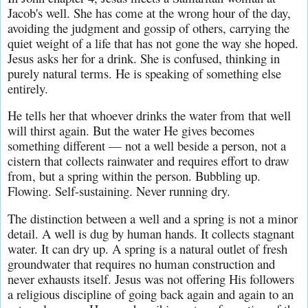
Jacob's well. She has come at the wrong hour of the day, 
avoiding the judgment and gossip of others, carrying the 
quiet weight of a life that has not gone the way she hoped. 
Jesus asks her for a drink. She is confused, thinking in 
purely natural terms. He is speaking of something else 
entirely.
He tells her that whoever drinks the water from that well 
will thirst again. But the water He gives becomes 
something different — not a well beside a person, not a 
cistern that collects rainwater and requires effort to draw 
from, but a spring within the person. Bubbling up. 
Flowing. Self-sustaining. Never running dry.
The distinction between a well and a spring is not a minor 
detail. A well is dug by human hands. It collects stagnant 
water. It can dry up. A spring is a natural outlet of fresh 
groundwater that requires no human construction and 
never exhausts itself. Jesus was not offering His followers 
a religious discipline of going back again and again to an 