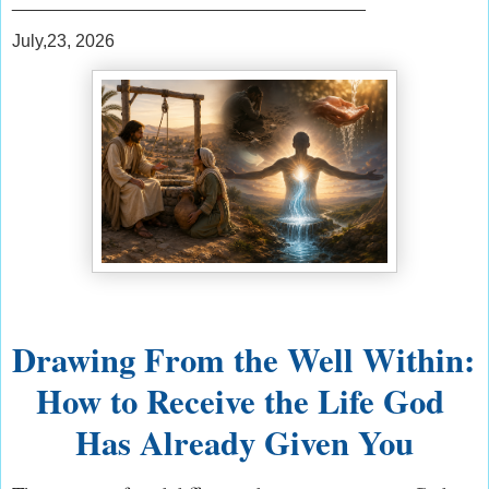
____________________________________
July,23, 2026
Drawing From the Well Within: 
How to Receive the Life God 
Has Already Given You