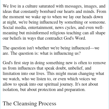
We live in a culture saturated with messages, images, and 
ideas that constantly bombard our hearts and minds. From 
the moment we wake up to when we lay our heads down 
at night, we're being influenced by something or someone. 
Social media, entertainment, news cycles, and even well-
meaning but misinformed religious teaching can all shape 
our beliefs in ways that contradict God's Word.
The question isn't whether we're being influenced—we 
are. The question is: what is influencing us?
God's first step in doing something new is often to remove 
us from influences that speak doubt, unbelief, and 
limitation into our lives. This might mean changing what 
we watch, who we listen to, or even which voices we 
allow to speak into our spiritual journey. It's not about 
isolation, but about protection and preparation.
The Cleansing Process