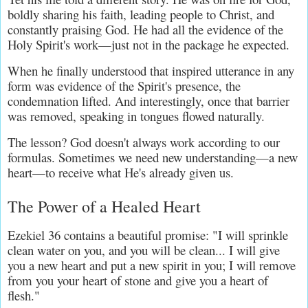
boldly sharing his faith, leading people to Christ, and 
constantly praising God. He had all the evidence of the 
Holy Spirit's work—just not in the package he expected.
When he finally understood that inspired utterance in any 
form was evidence of the Spirit's presence, the 
condemnation lifted. And interestingly, once that barrier 
was removed, speaking in tongues flowed naturally.
The lesson? God doesn't always work according to our 
formulas. Sometimes we need new understanding—a new 
heart—to receive what He's already given us.
The Power of a Healed Heart
Ezekiel 36 contains a beautiful promise: "I will sprinkle 
clean water on you, and you will be clean... I will give 
you a new heart and put a new spirit in you; I will remove 
from you your heart of stone and give you a heart of 
flesh."