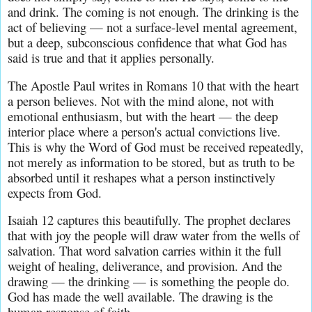
and drink. The coming is not enough. The drinking is the 
act of believing — not a surface-level mental agreement, 
but a deep, subconscious confidence that what God has 
said is true and that it applies personally.
The Apostle Paul writes in Romans 10 that with the heart 
a person believes. Not with the mind alone, not with 
emotional enthusiasm, but with the heart — the deep 
interior place where a person's actual convictions live. 
This is why the Word of God must be received repeatedly, 
not merely as information to be stored, but as truth to be 
absorbed until it reshapes what a person instinctively 
expects from God.
Isaiah 12 captures this beautifully. The prophet declares 
that with joy the people will draw water from the wells of 
salvation. That word salvation carries within it the full 
weight of healing, deliverance, and provision. And the 
drawing — the drinking — is something the people do. 
God has made the well available. The drawing is the 
human response of faith.