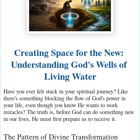
Creating Space for the New: 
Understanding God's Wells of 
Living Water
Have you ever felt stuck in your spiritual journey? Like 
there's something blocking the flow of God's power in 
your life, even though you know He wants to work 
miracles? The truth is, before God can do something new 
in our lives, He must first prepare us to receive it.
The Pattern of Divine Transformation