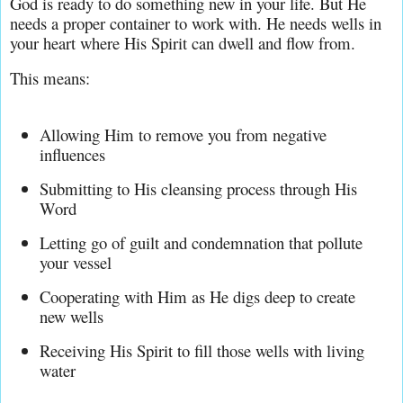
God is ready to do something new in your life. But He 
needs a proper container to work with. He needs wells in 
your heart where His Spirit can dwell and flow from.
This means:
Allowing Him to remove you from negative 
influences
Submitting to His cleansing process through His 
Word
Letting go of guilt and condemnation that pollute 
your vessel
Cooperating with Him as He digs deep to create 
new wells
Receiving His Spirit to fill those wells with living 
water