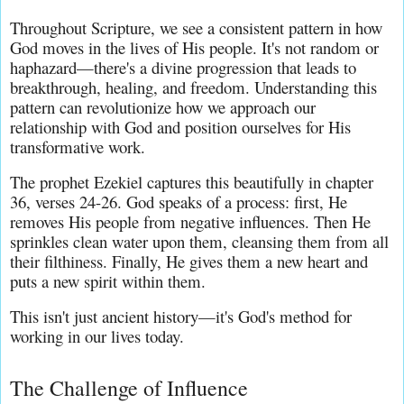
Throughout Scripture, we see a consistent pattern in how 
God moves in the lives of His people. It's not random or 
haphazard—there's a divine progression that leads to 
breakthrough, healing, and freedom. Understanding this 
pattern can revolutionize how we approach our 
relationship with God and position ourselves for His 
transformative work.
The prophet Ezekiel captures this beautifully in chapter 
36, verses 24-26. God speaks of a process: first, He 
removes His people from negative influences. Then He 
sprinkles clean water upon them, cleansing them from all 
their filthiness. Finally, He gives them a new heart and 
puts a new spirit within them.
This isn't just ancient history—it's God's method for 
working in our lives today.
The Challenge of Influence