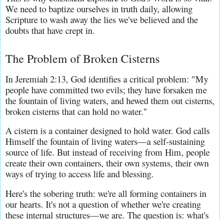
We need to baptize ourselves in truth daily, allowing 
Scripture to wash away the lies we've believed and the 
doubts that have crept in.
The Problem of Broken Cisterns
In Jeremiah 2:13, God identifies a critical problem: "My 
people have committed two evils; they have forsaken me 
the fountain of living waters, and hewed them out cisterns, 
broken cisterns that can hold no water."
A cistern is a container designed to hold water. God calls 
Himself the fountain of living waters—a self-sustaining 
source of life. But instead of receiving from Him, people 
create their own containers, their own systems, their own 
ways of trying to access life and blessing.
Here's the sobering truth: we're all forming containers in 
our hearts. It's not a question of whether we're creating 
these internal structures—we are. The question is: what's 