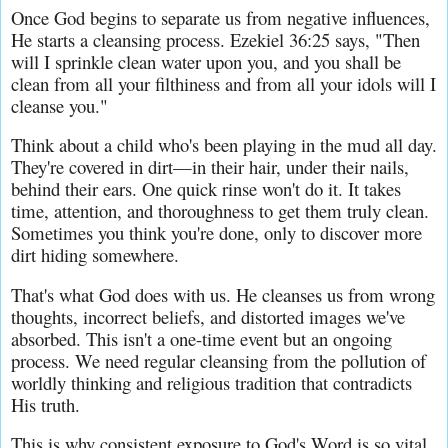
Once God begins to separate us from negative influences, 
He starts a cleansing process. Ezekiel 36:25 says, "Then 
will I sprinkle clean water upon you, and you shall be 
clean from all your filthiness and from all your idols will I 
cleanse you."
Think about a child who's been playing in the mud all day. 
They're covered in dirt—in their hair, under their nails, 
behind their ears. One quick rinse won't do it. It takes 
time, attention, and thoroughness to get them truly clean. 
Sometimes you think you're done, only to discover more 
dirt hiding somewhere.
That's what God does with us. He cleanses us from wrong 
thoughts, incorrect beliefs, and distorted images we've 
absorbed. This isn't a one-time event but an ongoing 
process. We need regular cleansing from the pollution of 
worldly thinking and religious tradition that contradicts 
His truth.
This is why consistent exposure to God's Word is so vital. 