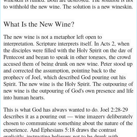
to withhold the new wine. The solution is a new wineskin.
What Is the New Wine?
The new wine is not a metaphor left open to 
interpretation. Scripture interprets itself. In Acts 2, when 
the disciples were filled with the Holy Spirit on the day of 
Pentecost and began to speak in other tongues, the crowd 
accused them of being drunk on new wine. Peter stood up 
and corrected the assumption, pointing back to the 
prophecy of Joel, which described God pouring out his 
Spirit. The new wine is the Holy Spirit. The outpouring of 
new wine is the outpouring of God's own presence and life 
into human hearts.
This is what God has always wanted to do. Joel 2:28-29 
describes it as a pouring out — wine imagery deliberately 
chosen to communicate something about the nature of the 
experience. And Ephesians 5:18 draws the contrast 
explicitly, instructing believers not to be drunk with 