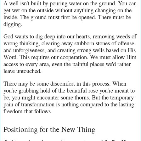
A well isn't built by pouring water on the ground. You can 
get wet on the outside without anything changing on the 
inside. The ground must first be opened. There must be 
digging.
God wants to dig deep into our hearts, removing weeds of 
wrong thinking, clearing away stubborn stones of offense 
and unforgiveness, and creating strong wells based on His 
Word. This requires our cooperation. We must allow Him 
access to every area, even the painful places we'd rather 
leave untouched.
There may be some discomfort in this process. When 
you're grabbing hold of the beautiful rose you're meant to 
be, you might encounter some thorns. But the temporary 
pain of transformation is nothing compared to the lasting 
freedom that follows.
Positioning for the New Thing