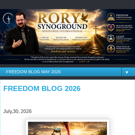
▼
FREEDOM BLOG 2026
July,30, 2026