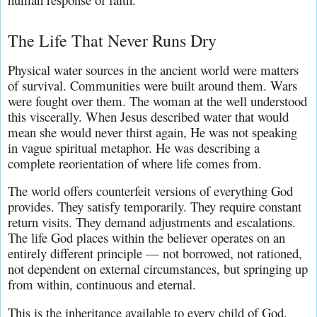
The Life That Never Runs Dry
Physical water sources in the ancient world were matters 
of survival. Communities were built around them. Wars 
were fought over them. The woman at the well understood 
this viscerally. When Jesus described water that would 
mean she would never thirst again, He was not speaking 
in vague spiritual metaphor. He was describing a 
complete reorientation of where life comes from.
The world offers counterfeit versions of everything God 
provides. They satisfy temporarily. They require constant 
return visits. They demand adjustments and escalations. 
The life God places within the believer operates on an 
entirely different principle — not borrowed, not rationed, 
not dependent on external circumstances, but springing up 
from within, continuous and eternal.
This is the inheritance available to every child of God. 