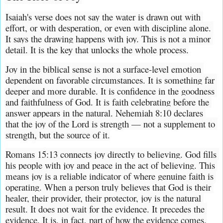
Isaiah's verse does not say the water is drawn out with 
effort, or with desperation, or even with discipline alone. 
It says the drawing happens with joy. This is not a minor 
detail. It is the key that unlocks the whole process.
Joy in the biblical sense is not a surface-level emotion 
dependent on favorable circumstances. It is something far 
deeper and more durable. It is confidence in the goodness 
and faithfulness of God. It is faith celebrating before the 
answer appears in the natural. Nehemiah 8:10 declares 
that the joy of the Lord is strength — not a supplement to 
strength, but the source of it.
Romans 15:13 connects joy directly to believing. God fills 
his people with joy and peace in the act of believing. This 
means joy is a reliable indicator of where genuine faith is 
operating. When a person truly believes that God is their 
healer, their provider, their protector, joy is the natural 
result. It does not wait for the evidence. It precedes the 
evidence. It is, in fact, part of how the evidence comes.