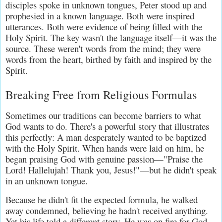
disciples spoke in unknown tongues, Peter stood up and 
prophesied in a known language. Both were inspired 
utterances. Both were evidence of being filled with the 
Holy Spirit. The key wasn't the language itself—it was the 
source. These weren't words from the mind; they were 
words from the heart, birthed by faith and inspired by the 
Spirit.
Breaking Free from Religious Formulas
Sometimes our traditions can become barriers to what 
God wants to do. There's a powerful story that illustrates 
this perfectly: A man desperately wanted to be baptized 
with the Holy Spirit. When hands were laid on him, he 
began praising God with genuine passion—"Praise the 
Lord! Hallelujah! Thank you, Jesus!"—but he didn't speak 
in an unknown tongue.
Because he didn't fit the expected formula, he walked 
away condemned, believing he hadn't received anything. 
Yet his life told a different story. He was on fire for God, 