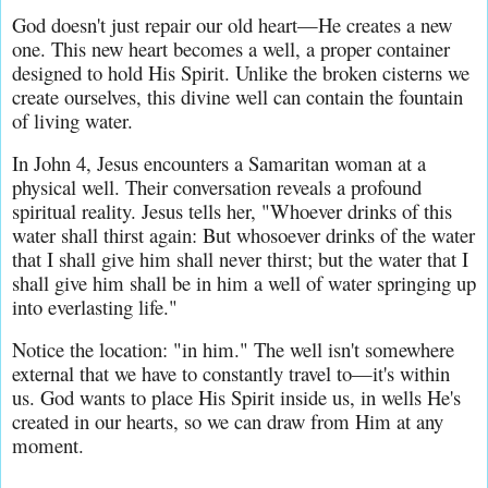
God doesn't just repair our old heart—He creates a new 
one. This new heart becomes a well, a proper container 
designed to hold His Spirit. Unlike the broken cisterns we 
create ourselves, this divine well can contain the fountain 
of living water.
In John 4, Jesus encounters a Samaritan woman at a 
physical well. Their conversation reveals a profound 
spiritual reality. Jesus tells her, "Whoever drinks of this 
water shall thirst again: But whosoever drinks of the water 
that I shall give him shall never thirst; but the water that I 
shall give him shall be in him a well of water springing up 
into everlasting life."
Notice the location: "in him." The well isn't somewhere 
external that we have to constantly travel to—it's within 
us. God wants to place His Spirit inside us, in wells He's 
created in our hearts, so we can draw from Him at any 
moment.