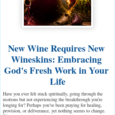
New Wine Requires New 
Wineskins: Embracing 
God's Fresh Work in Your 
Life
Have you ever felt stuck spiritually, going through the 
motions but not experiencing the breakthrough you're 
longing for? Perhaps you've been praying for healing, 
provision, or deliverance, yet nothing seems to change. 