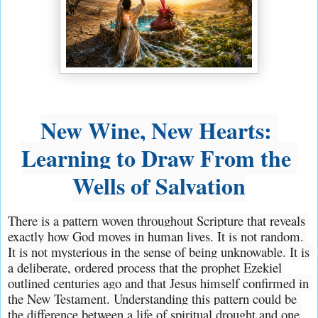
New Wine, New Hearts: 
Learning to Draw From the 
Wells of Salvation
There is a pattern woven throughout Scripture that reveals 
exactly how God moves in human lives. It is not random. 
It is not mysterious in the sense of being unknowable. It is 
a deliberate, ordered process that the prophet Ezekiel 
outlined centuries ago and that Jesus himself confirmed in 
the New Testament. Understanding this pattern could be 
the difference between a life of spiritual drought and one 