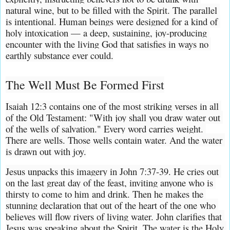
natural wine, but to be filled with the Spirit. The parallel 
is intentional. Human beings were designed for a kind of 
holy intoxication — a deep, sustaining, joy-producing 
encounter with the living God that satisfies in ways no 
earthly substance ever could.
The Well Must Be Formed First
Isaiah 12:3 contains one of the most striking verses in all 
of the Old Testament: "With joy shall you draw water out 
of the wells of salvation." Every word carries weight. 
There are wells. Those wells contain water. And the water 
is drawn out with joy.
Jesus unpacks this imagery in John 7:37-39. He cries out 
on the last great day of the feast, inviting anyone who is 
thirsty to come to him and drink. Then he makes the 
stunning declaration that out of the heart of the one who 
believes will flow rivers of living water. John clarifies that 
Jesus was speaking about the Spirit. The water is the Holy 