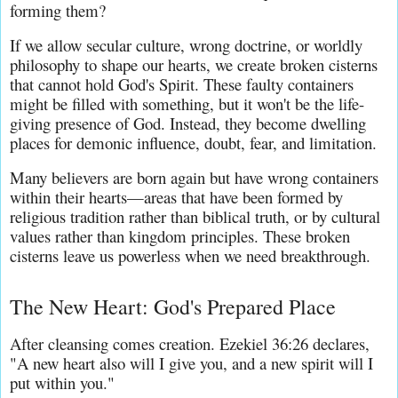
forming them?
If we allow secular culture, wrong doctrine, or worldly 
philosophy to shape our hearts, we create broken cisterns 
that cannot hold God's Spirit. These faulty containers 
might be filled with something, but it won't be the life-
giving presence of God. Instead, they become dwelling 
places for demonic influence, doubt, fear, and limitation.
Many believers are born again but have wrong containers 
within their hearts—areas that have been formed by 
religious tradition rather than biblical truth, or by cultural 
values rather than kingdom principles. These broken 
cisterns leave us powerless when we need breakthrough.
The New Heart: God's Prepared Place
After cleansing comes creation. Ezekiel 36:26 declares, 
"A new heart also will I give you, and a new spirit will I 
put within you."