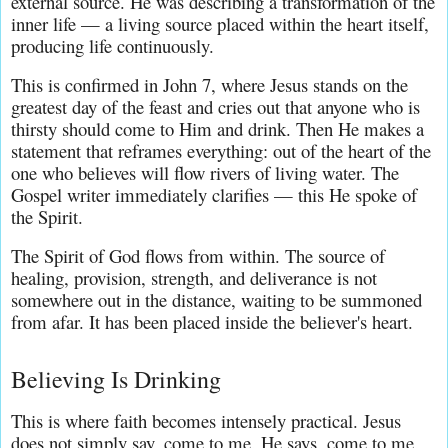
external source. He was describing a transformation of the 
inner life — a living source placed within the heart itself, 
producing life continuously.
This is confirmed in John 7, where Jesus stands on the 
greatest day of the feast and cries out that anyone who is 
thirsty should come to Him and drink. Then He makes a 
statement that reframes everything: out of the heart of the 
one who believes will flow rivers of living water. The 
Gospel writer immediately clarifies — this He spoke of 
the Spirit.
The Spirit of God flows from within. The source of 
healing, provision, strength, and deliverance is not 
somewhere out in the distance, waiting to be summoned 
from afar. It has been placed inside the believer's heart.
Believing Is Drinking
This is where faith becomes intensely practical. Jesus 
does not simply say, come to me. He says, come to me 