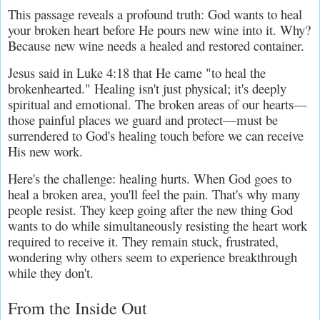
This passage reveals a profound truth: God wants to heal 
your broken heart before He pours new wine into it. Why? 
Because new wine needs a healed and restored container.
Jesus said in Luke 4:18 that He came "to heal the 
brokenhearted." Healing isn't just physical; it's deeply 
spiritual and emotional. The broken areas of our hearts—
those painful places we guard and protect—must be 
surrendered to God's healing touch before we can receive 
His new work.
Here's the challenge: healing hurts. When God goes to 
heal a broken area, you'll feel the pain. That's why many 
people resist. They keep going after the new thing God 
wants to do while simultaneously resisting the heart work 
required to receive it. They remain stuck, frustrated, 
wondering why others seem to experience breakthrough 
while they don't.
From the Inside Out