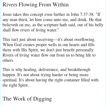
Rivers Flowing From Within
Jesus takes this concept even further in John 7:37-38: "If 
any man thirst, let him come unto me, and drink. He that 
believeth on me, as the scripture hath said, out of his belly 
shall flow rivers of living water."
This isn't just about receiving—it's about overflowing. 
When God creates proper wells in our hearts and fills 
them with His Spirit, we don't just benefit personally. 
Rivers of living water flow out from us to bring life to 
others.
This is why healing, deliverance, and breakthrough 
happen. It's not about trying harder or being more 
spiritual. It's about having the right container filled with 
the right Spirit.
The Work of Digging