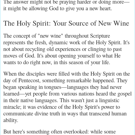
The answer might not be praying harder or doing more—
it might be allowing God to give you a new heart.
The Holy Spirit: Your Source of New Wine
The concept of "new wine" throughout Scripture 
represents the fresh, dynamic work of the Holy Spirit. It's 
not about recycling old experiences or clinging to past 
moves of God. It's about opening yourself to what He 
wants to do right now, in this season of your life.
When the disciples were filled with the Holy Spirit on the 
day of Pentecost, something remarkable happened. They 
began speaking in tongues—languages they had never 
learned—yet people from various nations heard the gospel 
in their native languages. This wasn't just a linguistic 
miracle; it was evidence of the Holy Spirit's power to 
communicate divine truth in ways that transcend human 
ability.
But here's something often overlooked: while some 