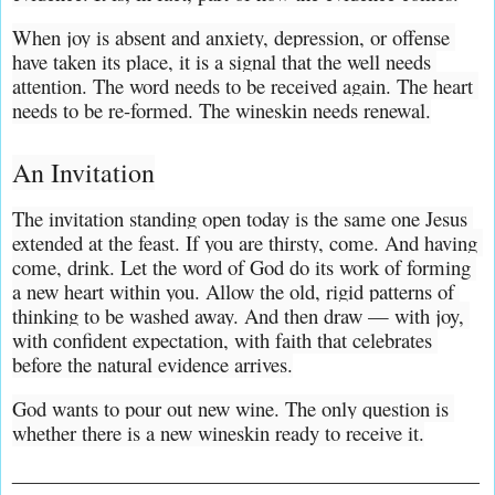
When joy is absent and anxiety, depression, or offense 
have taken its place, it is a signal that the well needs 
attention. The word needs to be received again. The heart 
needs to be re-formed. The wineskin needs renewal.
An Invitation
The invitation standing open today is the same one Jesus 
extended at the feast. If you are thirsty, come. And having 
come, drink. Let the word of God do its work of forming 
a new heart within you. Allow the old, rigid patterns of 
thinking to be washed away. And then draw — with joy, 
with confident expectation, with faith that celebrates 
before the natural evidence arrives.
God wants to pour out new wine. The only question is 
whether there is a new wineskin ready to receive it.
_______________________________________________