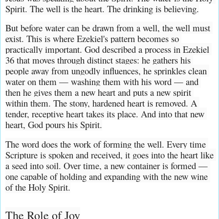
Spirit. The well is the heart. The drinking is believing.
But before water can be drawn from a well, the well must 
exist. This is where Ezekiel's pattern becomes so 
practically important. God described a process in Ezekiel 
36 that moves through distinct stages: he gathers his 
people away from ungodly influences, he sprinkles clean 
water on them — washing them with his word — and 
then he gives them a new heart and puts a new spirit 
within them. The stony, hardened heart is removed. A 
tender, receptive heart takes its place. And into that new 
heart, God pours his Spirit.
The word does the work of forming the well. Every time 
Scripture is spoken and received, it goes into the heart like 
a seed into soil. Over time, a new container is formed — 
one capable of holding and expanding with the new wine 
of the Holy Spirit.
The Role of Joy