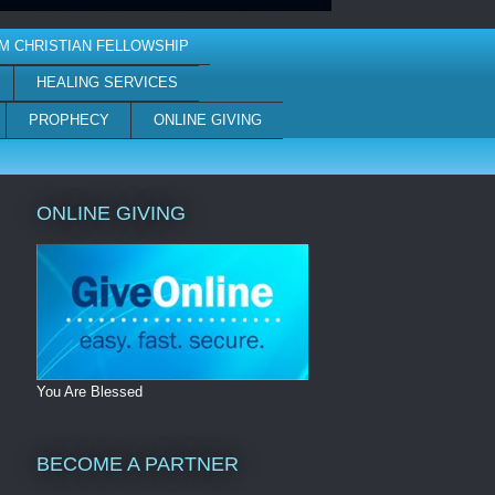
M CHRISTIAN FELLOWSHIP
HEALING SERVICES
PROPHECY
ONLINE GIVING
ONLINE GIVING
You Are Blessed
BECOME A PARTNER