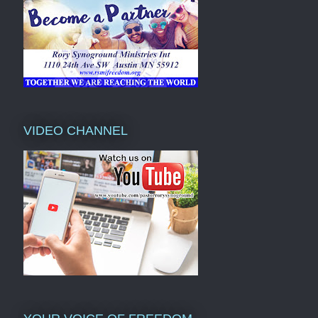
VIDEO CHANNEL