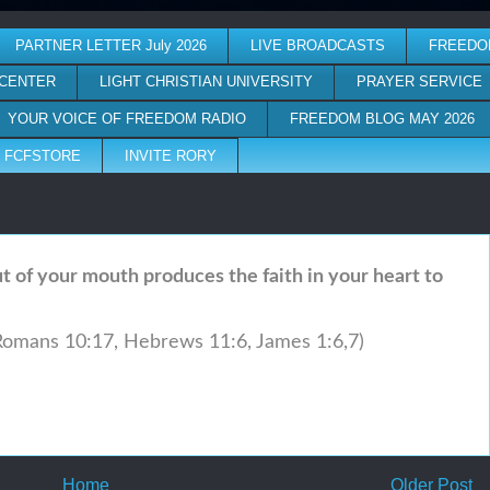
PARTNER LETTER July 2026
LIVE BROADCASTS
FREEDO
 CENTER
LIGHT CHRISTIAN UNIVERSITY
PRAYER SERVICE
YOUR VOICE OF FREEDOM RADIO
FREEDOM BLOG MAY 2026
FCFSTORE
INVITE RORY
 of your mouth produces the faith in your heart to
Romans 10:17,
Hebrews 11:6, James 1:6,7)
Home
Older Post