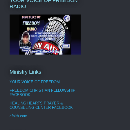
YOUR VOICE OF FREEDOM
RADIO
Ministry Links
YOUR VOICE OF FREEDOM
FREEDOM CHRISTIAN FELLOWSHIP
FACEBOOK
HEALING HEARTS PRAYER &
COUNSELING CENTER FACEBOOK
cfaith.com