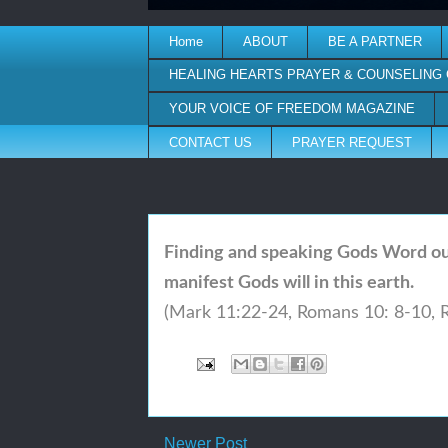
Home
ABOUT
BE A PARTNER
HEALING HEARTS PRAYER & COUNSELING
YOUR VOICE OF FREEDOM MAGAZINE
CONTACT US
PRAYER REQUEST
Finding and speaking Gods Word out
manifest Gods will in this earth.
(Mark 11:22-24,
Romans 10: 8-10,
Newer Post