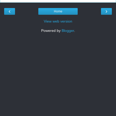
‹
›
Home
View web version
Powered by
Blogger
.