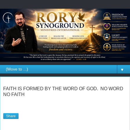
▼
FAITH IS FORMED BY THE WORD OF GOD. NO WORD
NO FAITH
Share