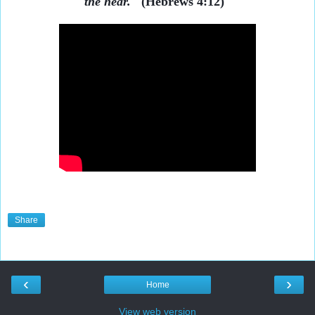
the hear."
(Hebrews 4:12)
Share
‹
›
Home
View web version