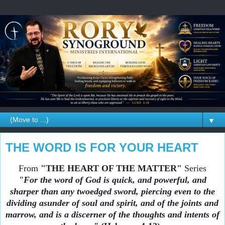
▼
THE WORD IS FOR YOUR HEART
From
"THE HEART OF THE MATTER"
Series
"For the word of God is quick, and powerful, and
sharper than any twoedged sword, piercing even to the
dividing asunder of soul and spirit, and of the joints and
marrow, and is a discerner of the thoughts and intents of