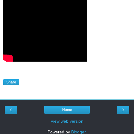
Share
‹
›
Home
View web version
Powered by
Blogger
.