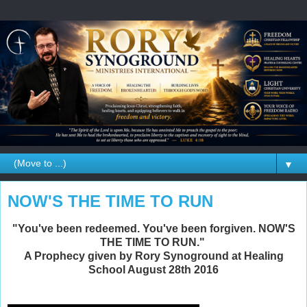
▼
NOW'S THE TIME TO RUN
"You've been redeemed. You've been forgiven. NOW'S
THE TIME TO RUN."
A Prophecy given by Rory Synoground at Healing
School August 28th 2016