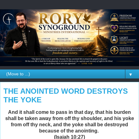
▼
THE ANOINTED WORD DESTROYS
THE YOKE
And it shall come to pass in that day, that his burden
shall be taken away from off thy shoulder, and his yoke
from off thy neck, and the yoke shall be destroyed
because of the anointing.
(Isaiah 10:27)