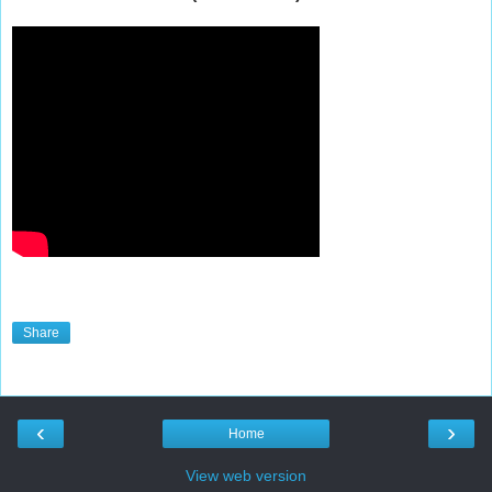
Share
‹
›
Home
View web version