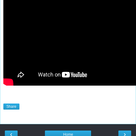
Share
‹
›
Home