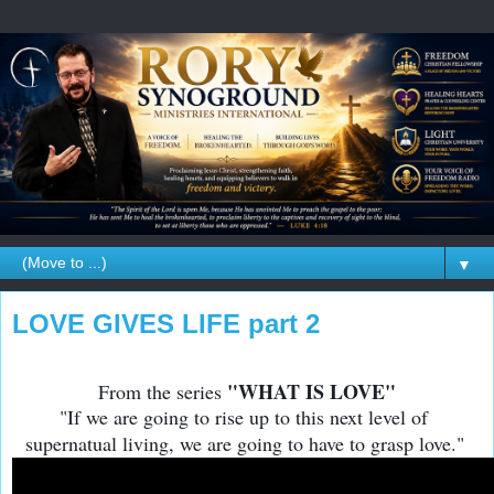
▼
LOVE GIVES LIFE part 2
"WHAT IS LOVE"
From the series
"If we are going to rise up to this next level of
supernatual living, we are going to have to grasp love."